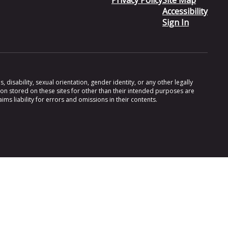
Privacy Policy
Site Map
Accessibility
Sign In
 disability, sexual orientation, gender identity, or any other legally
ion stored on these sites for other than their intended purposes are
s liability for errors and omissions in their contents.