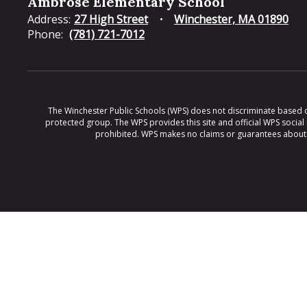
Ambrose Elementary School
Address:
27 High Street
Winchester, MA 01890
Phone:
(781) 721-7012
The Winchester Public Schools (WPS) does not discriminate based on ra
protected group. The WPS provides this site and official WPS social
prohibited. WPS makes no claims or guarantees about th