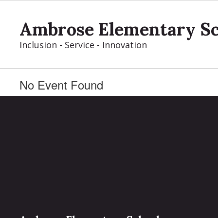
Skip
to
Ambrose Elementary S
main
content
Inclusion - Service - Innovation
No Event Found