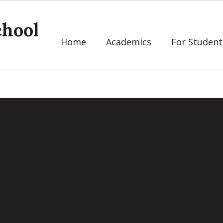
chool
Home
Academics
For Student