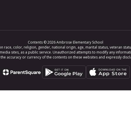
Contents © 2026 Ambrose Elementary School
ce, color, religion, gender, national origin, age, marital status, veteran status,
 media sites, as a public service. Unauthorized attempts to modify any informat
e accuracy or currency of the contents on these websites and expressly disclaim