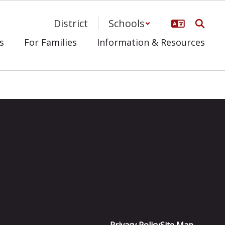
District
Schools
s
For Families
Information & Resources