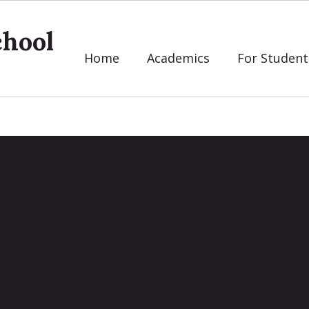
chool
Home
Academics
For Student