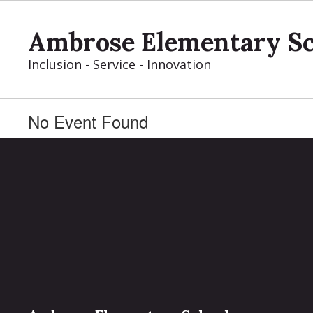
Skip
to
Ambrose Elementary S
main
content
Inclusion - Service - Innovation
No Event Found