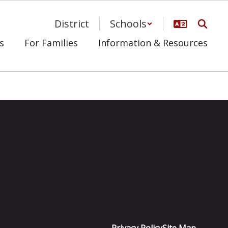
District
Schools
s
For Families
Information & Resources