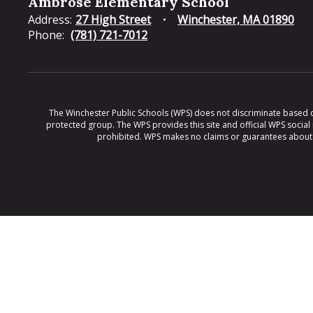
Ambrose Elementary School
Address:
27 High Street
Winchester, MA 01890
Phone:
(781) 721-7012
The Winchester Public Schools (WPS) does not discriminate based on ra
protected group. The WPS provides this site and official WPS social
prohibited. WPS makes no claims or guarantees about th