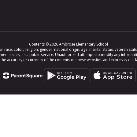
Contents © 2026 Ambrose Elementary School
ce, color, religion, gender, national origin, age, marital status, veteran status,
 media sites, as a public service. Unauthorized attempts to modify any informat
e accuracy or currency of the contents on these websites and expressly disclaim