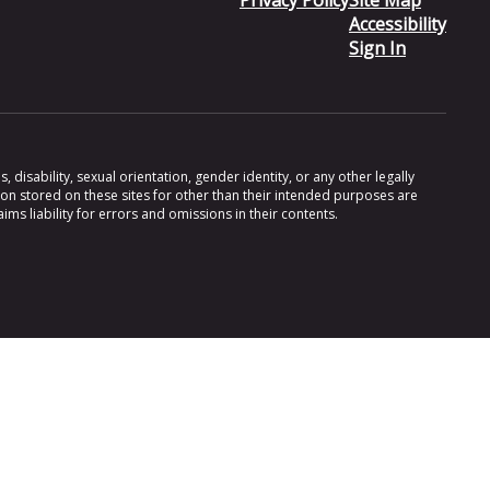
Privacy Policy
Site Map
Accessibility
Sign In
 disability, sexual orientation, gender identity, or any other legally
ion stored on these sites for other than their intended purposes are
s liability for errors and omissions in their contents.