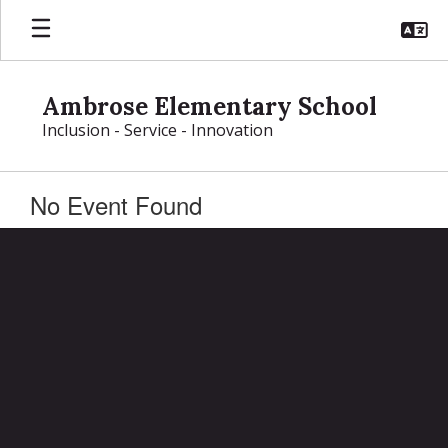
Skip
to
main
content
Ambrose Elementary School
Inclusion - Service - Innovation
No Event Found