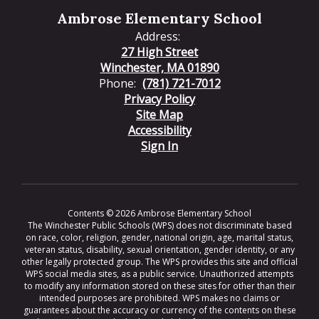
Ambrose Elementary School
Address:
27 High Street
Winchester, MA 01890
Phone:
(781) 721-7012
Privacy Policy
Site Map
Accessibility
Sign In
Contents © 2026 Ambrose Elementary School
The Winchester Public Schools (WPS) does not discriminate based
on race, color, religion, gender, national origin, age, marital status,
veteran status, disability, sexual orientation, gender identity, or any
other legally protected group. The WPS provides this site and official
WPS social media sites, as a public service. Unauthorized attempts
to modify any information stored on these sites for other than their
intended purposes are prohibited. WPS makes no claims or
guarantees about the accuracy or currency of the contents on these