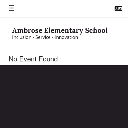
Skip
to
main
content
Ambrose Elementary School
Inclusion - Service - Innovation
No Event Found