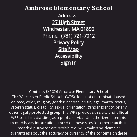
Ambrose Elementary School
Address:
27 High Street
Winchester, MA 01890
Phone:
(781) 721-7012
Privacy Policy
Site Map
Accessibility
Sign In
Contents © 2026 Ambrose Elementary School
The Winchester Public Schools (WPS) does not discriminate based
on race, color, religion, gender, national origin, age, marital status,
veteran status, disability, sexual orientation, gender identity, or any
other legally protected group. The WPS provides this site and official
WPS social media sites, as a public service. Unauthorized attempts
to modify any information stored on these sites for other than their
intended purposes are prohibited. WPS makes no claims or
guarantees about the accuracy or currency of the contents on these