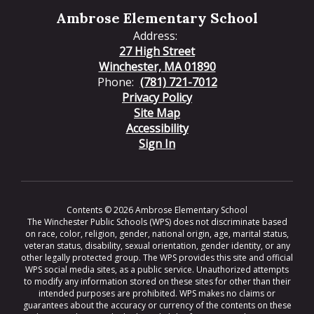
Ambrose Elementary School
Address:
27 High Street
Winchester, MA 01890
Phone:
(781) 721-7012
Privacy Policy
Site Map
Accessibility
Sign In
Contents © 2026 Ambrose Elementary School
The Winchester Public Schools (WPS) does not discriminate based
on race, color, religion, gender, national origin, age, marital status,
veteran status, disability, sexual orientation, gender identity, or any
other legally protected group. The WPS provides this site and official
WPS social media sites, as a public service. Unauthorized attempts
to modify any information stored on these sites for other than their
intended purposes are prohibited. WPS makes no claims or
guarantees about the accuracy or currency of the contents on these