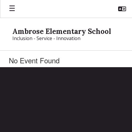
Skip
to
main
content
Ambrose Elementary School
Inclusion - Service - Innovation
No Event Found