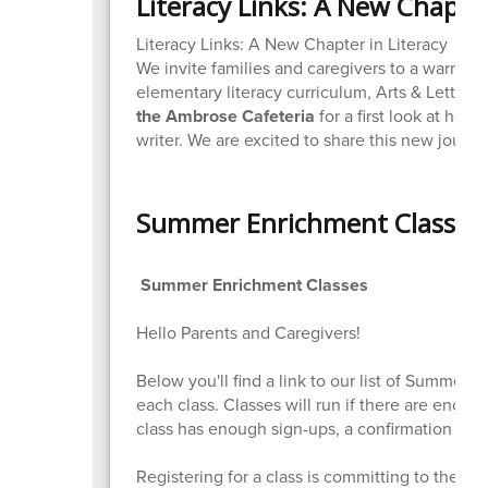
Literacy Links: A New Chapter
Literacy Links: A New Chapter in Literacy
We invite families and caregivers to a warm a
elementary literacy curriculum, Arts & Letters
the Ambrose Cafeteria
for a first look at how
writer. We are excited to share this new jour
Summer Enrichment Classes
Summer Enrichment Classes
Hello Parents and Caregivers!
Below you'll find a link to our list of Summer 
each class. Classes will run if there are eno
class has enough sign-ups, a confirmation emai
Registering for a class is committing to the c