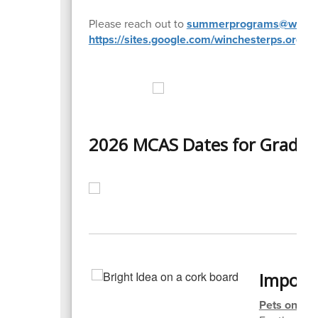
Please reach out to
summerprograms@winche
https://sites.google.com/winchesterps.or
2026 MCAS Dates for Grades 
Import
Pets on Sc