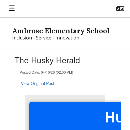
Skip
to
main
content
Ambrose Elementary School
Inclusion - Service - Innovation
Contains
The Husky Herald
1
slides.
Use
Posted Date: 04/10/26 (02:00 PM)
the
next
View Original Post
and
previous
buttons
to
Hus
navigate.