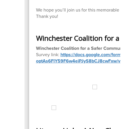
We hope you’ll join us for this memorable an
Thank you!
Winchester Coalition for a S
Winchester Coalition for a Safer Community:
Survey link:
https://docs.google.com/forms
optAs6FlY59F6w4eiPJyS8bCJ8cwFxw/view