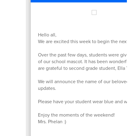
Hello all,
We are excited this week to begin the next st
Over the past few days, students were given t
of our school mascot. It has been wonderful t
are grateful to second grade student, Ella Yang
We will announce the name of our beloved Hus
updates.
Please have your student wear blue and white or
Enjoy the moments of the weekend!
Mrs. Phelan :)