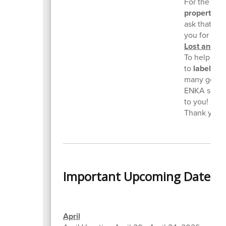
For the safe
property
. W
ask that yo
you for you
Lost and F
To help us r
to
label all
many gently
ENKA simply
to you! Plea
Thank you f
Important Upcoming Dates
April