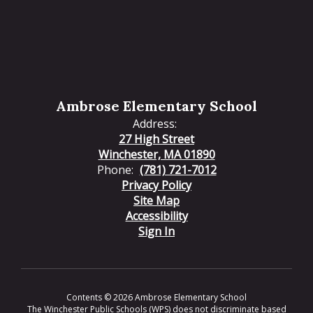
Ambrose Elementary School
Address:
27 High Street
Winchester, MA 01890
Phone:
(781) 721-7012
Privacy Policy
Site Map
Accessibility
Sign In
Contents © 2026 Ambrose Elementary School
The Winchester Public Schools (WPS) does not discriminate based