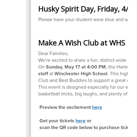
Husky Spirit Day, Friday, 4/17
Please have your student wear blue and white o
Make A Wish Club at WHS
Dear Families,
We’re excited to share a fun, district-wide eve
On
Sunday, May 17 at 4:00 PM
, the Harlem W
staff
at
Winchester High School
. This high-e
Club and Best Buddies to support a great caus
This event is designed especially for our ele
basketball tricks, big laughs, and plenty of cro
Preview the excitement
here
Get your tickets
here
or
scan the QR code below to purchase tickets