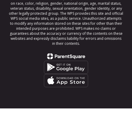
on race, color, religion, gender, national origin, age, marital status,
veteran status, disability, sexual orientation, gender identity, or any
other legally protected group. The WPS provides this site and official
WPS social media sites, as a public service. Unauthorized attempts
to modify any information stored on these sites for other than their
intended purposes are prohibited. WPS makes no claims or
guarantees about the accuracy or currency of the contents on these
websites and expressly disclaims liability for errors and omissions
in their contents.