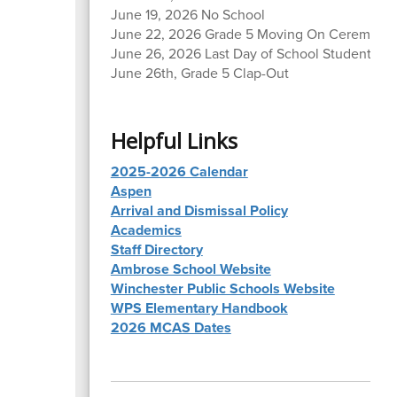
June 19, 2026 No School
June 22, 2026 Grade 5 Moving On Ceremony
June 26, 2026 Last Day of School Students, Ea
June 26th, Grade 5 Clap-Out
Helpful Links
2025-2026 Calendar
Aspen
Arrival and Dismissal Policy
Academics
Staff Directory
Ambrose School Website
Winchester Public Schools Website
WPS Elementary Handbook
2026 MCAS Dates