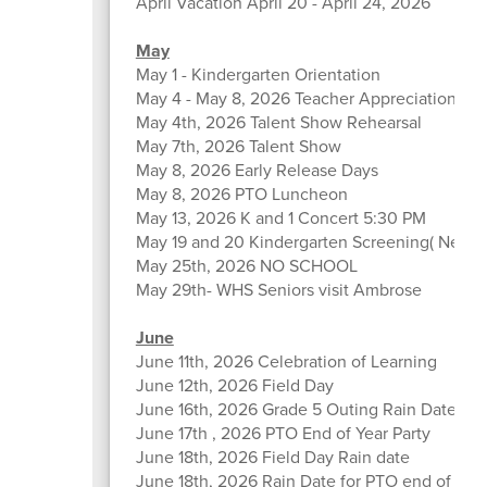
April Vacation April 20 - April 24, 2026
May
May 1 - Kindergarten Orientation
May 4 - May 8, 2026 Teacher Appreciation We
May 4th, 2026 Talent Show Rehearsal
May 7th, 2026 Talent Show
May 8, 2026 Early Release Days
May 8, 2026 PTO Luncheon
May 13, 2026 K and 1 Concert 5:30 PM
May 19 and 20 Kindergarten Screening( New K
May 25th, 2026 NO SCHOOL
May 29th- WHS Seniors visit Ambrose
June
June 11th, 2026 Celebration of Learning
June 12th, 2026 Field Day
June 16th, 2026 Grade 5 Outing Rain Date 6/1
June 17th , 2026 PTO End of Year Party
June 18th, 2026 Field Day Rain date
June 18th, 2026 Rain Date for PTO end of Year