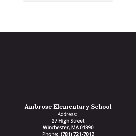
Ambrose Elementary School
Address:
27 High Street
Winchester, MA 01890
Phone:
(781) 721-7012