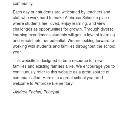
community.
Each day our students are welcomed by teachers and
staff who work hard to make Ambrose School a place
where students feel loved, enjoy learning, and view
challenges as opportunities for growth. Through diverse
learning experiences students will gain a love of learning
and reach their true potential. We are looking forward to
working with students and families throughout the school
year.
This website is designed to be a resource for new
families and existing families alike. We encourage you to
continuously refer to this website as a great source of
communication. Here’s to a great school year and
welcome to Ambrose Elementary!
-
Andrea Phelan, Principal