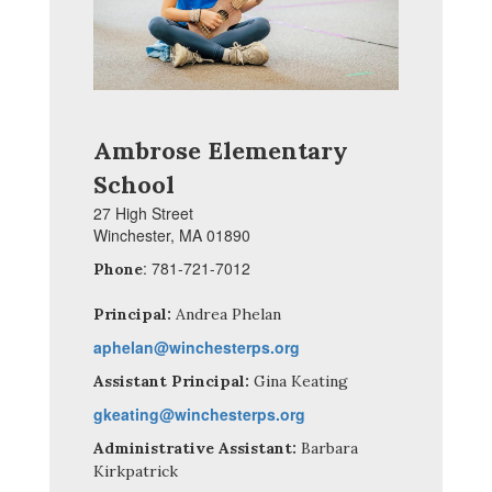
Ambrose Elementary
School
27 High Street
Winchester, MA 01890
: 781-721-7012
Phone
Principal:
Andrea Phelan
aphelan@winchesterps.org
Assistant Principal:
Gina Keating
gkeating@winchesterps.org
Administrative Assistant:
Barbara
Kirkpatrick