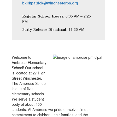
bkirkpatrick@winchesterps.org
:
8:05 AM – 2:25
Regular School Hours
PM
11:25 AM
Early Release Dismissal:
Welcome to
Ambrose Elementary
School! Our school
is located at 27 High
Street Winchester.
The Ambrose School
is one of five
elementary schools.
We serve a student
body of about 400
students. At Ambrose we pride ourselves in our
commitment to children, their families, and the