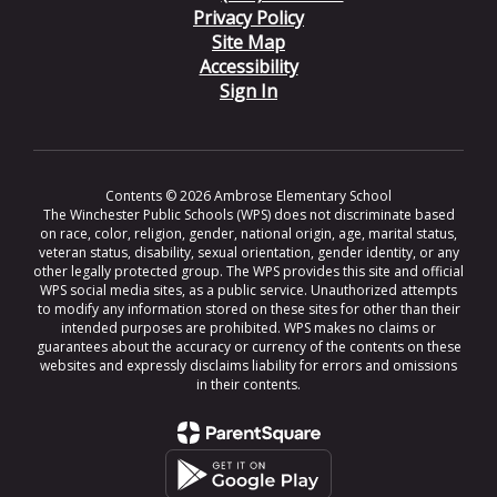
Privacy Policy
Site Map
Accessibility
Sign In
Contents © 2026 Ambrose Elementary School
The Winchester Public Schools (WPS) does not discriminate based
on race, color, religion, gender, national origin, age, marital status,
veteran status, disability, sexual orientation, gender identity, or any
other legally protected group. The WPS provides this site and official
WPS social media sites, as a public service. Unauthorized attempts
to modify any information stored on these sites for other than their
intended purposes are prohibited. WPS makes no claims or
guarantees about the accuracy or currency of the contents on these
websites and expressly disclaims liability for errors and omissions
in their contents.