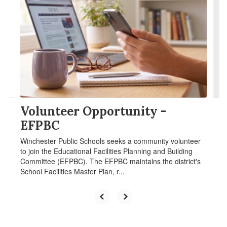
Use
the
next
and
previous
buttons
to
navigate.
Volunteer Opportunity -
EFPBC
Winchester Public Schools seeks a community volunteer
to join the Educational Facilities Planning and Building
Committee (EFPBC). The EFPBC maintains the district's
School Facilities Master Plan, r...