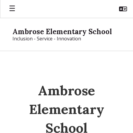
Skip
to
main
content
Ambrose Elementary School
Inclusion - Service - Innovation
Homepage
Ambrose
Elementary
School