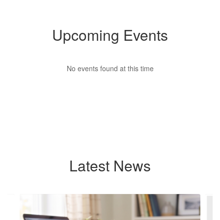
Upcoming Events
No events found at this time
Latest News
Contains
4
slides.