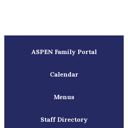
ASPEN Family Portal
Calendar
Menus
Staff Directory