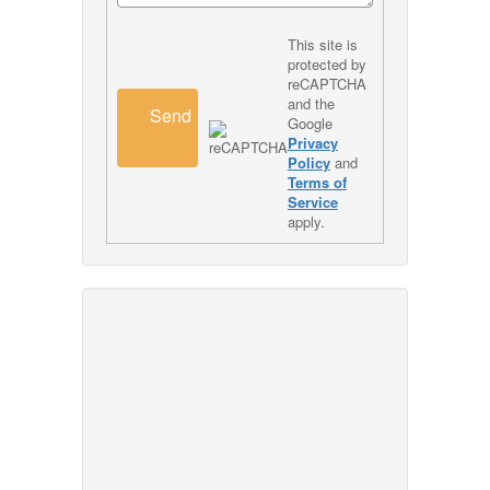
This site is
protected by
reCAPTCHA
and the
Send
Google
Privacy
Policy
and
Terms of
Service
apply.