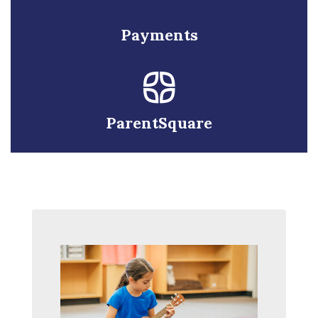
Payments
ParentSquare