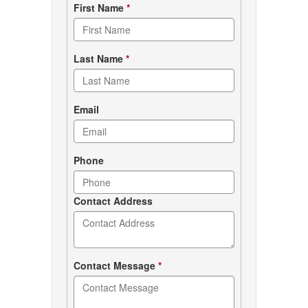
Contact
First Name
*
form
Last Name
*
Email
Phone
Contact Address
Contact Message
*