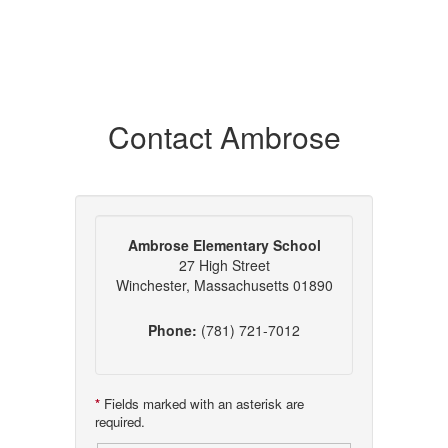
Contact Ambrose
Ambrose Elementary School
27 High Street
Winchester, Massachusetts 01890
Phone:
(781) 721-7012
*
Fields marked with an asterisk are
required.