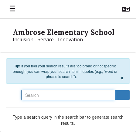
Skip to main content
Ambrose Elementary School
Inclusion - Service - Innovation
Tip!
If you feel your search results are too broad or not specific
enough, you can wrap your search item in quotes (e.g., “word or
×
phrase to search”).
Search
Type a search query in the search bar to generate search
results.