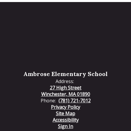
Ambrose Elementary School
Address:
27 High Street
Winchester, MA 01890
Phone:
(781) 721-7012
Privacy Policy
Site Map
Accessibility
Sign In