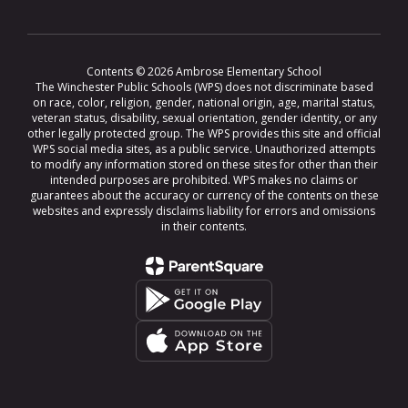
Contents © 2026 Ambrose Elementary School
The Winchester Public Schools (WPS) does not discriminate based
on race, color, religion, gender, national origin, age, marital status,
veteran status, disability, sexual orientation, gender identity, or any
other legally protected group. The WPS provides this site and official
WPS social media sites, as a public service. Unauthorized attempts
to modify any information stored on these sites for other than their
intended purposes are prohibited. WPS makes no claims or
guarantees about the accuracy or currency of the contents on these
websites and expressly disclaims liability for errors and omissions
in their contents.