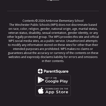
Contents © 2026 Ambrose Elementary School
The Winchester Public Schools (WPS) does not discriminate based
on race, color, religion, gender, national origin, age, marital status,
veteran status, disability, sexual orientation, gender identity, or any
other legally protected group. The WPS provides this site and official
WPS social media sites, as a public service. Unauthorized attempts
to modify any information stored on these sites for other than their
intended purposes are prohibited. WPS makes no claims or
guarantees about the accuracy or currency of the contents on these
websites and expressly disclaims liability for errors and omissions
in their contents.