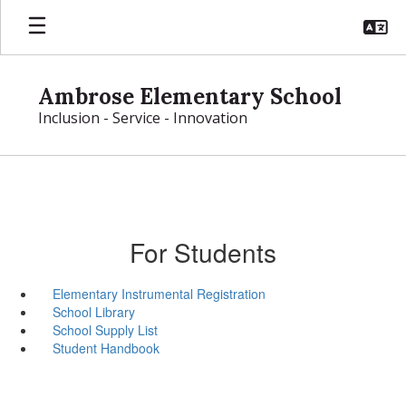
Skip
to
main
content
Ambrose Elementary School
Inclusion - Service - Innovation
For Students
Elementary Instrumental Registration
School Library
School Supply List
Student Handbook