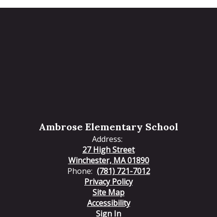
Ambrose Elementary School
Address:
27 High Street
Winchester, MA 01890
Phone:
(781) 721-7012
Privacy Policy
Site Map
Accessibility
Sign In