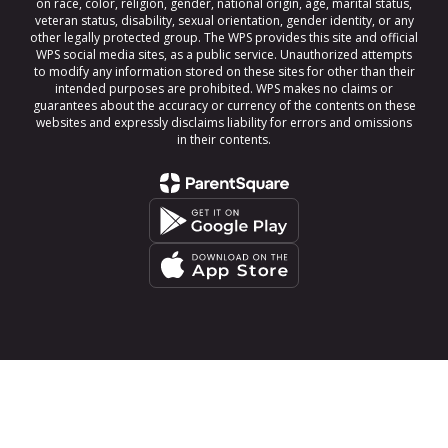
on race, color, religion, gender, national origin, age, marital status,
veteran status, disability, sexual orientation, gender identity, or any
other legally protected group. The WPS provides this site and official
WPS social media sites, as a public service. Unauthorized attempts
to modify any information stored on these sites for other than their
intended purposes are prohibited. WPS makes no claims or
guarantees about the accuracy or currency of the contents on these
websites and expressly disclaims liability for errors and omissions
in their contents.