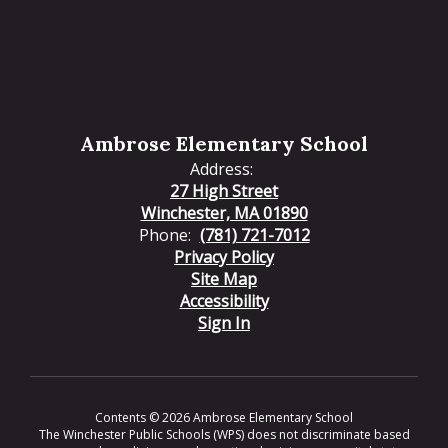
Ambrose Elementary School
Address:
27 High Street
Winchester, MA 01890
Phone:
(781) 721-7012
Privacy Policy
Site Map
Accessibility
Sign In
Contents © 2026 Ambrose Elementary School
The Winchester Public Schools (WPS) does not discriminate based