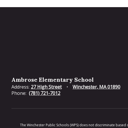
Ambrose Elementary School
Address:
27 High Street
Winchester, MA 01890
Phone:
(781) 721-7012
The Winchester Public Schools (WPS) does not discriminate based on ra