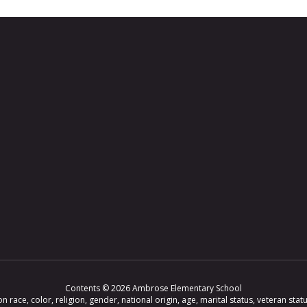
Contents © 2026 Ambrose Elementary School
ce, color, religion, gender, national origin, age, marital status, veteran status,