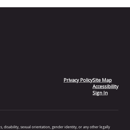
Privacy Policy
Site Map
Accessibility
Sign In
 disability, sexual orientation, gender identity, or any other legally