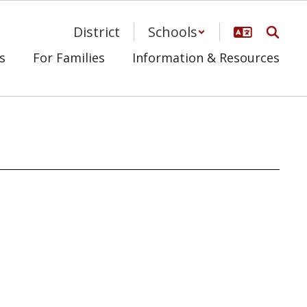
District
Schools
s
For Families
Information & Resources