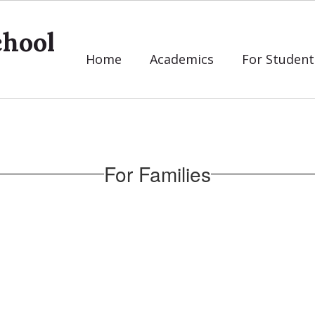
chool
Home
Academics
For Student
For Families