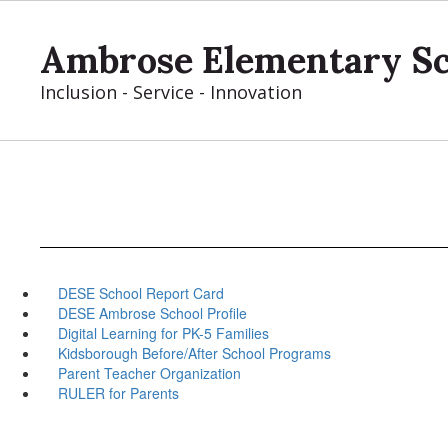
Skip
to
Ambrose Elementary S
main
content
Inclusion - Service - Innovation
DESE School Report Card
DESE Ambrose School Profile
Digital Learning for PK-5 Families
Kidsborough Before/After School Programs
Parent Teacher Organization
RULER for Parents